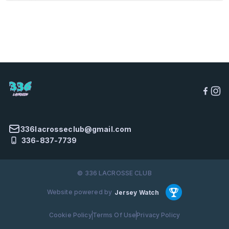
336lacrosseclub@gmail.com
336-837-7739
© 336 LACROSSE CLUB
Website powered by
Jersey Watch
Cookie Policy
Terms Of Use
Privacy Policy