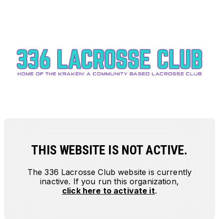
THIS WEBSITE IS NOT ACTIVE.
The
336 Lacrosse Club
website is currently
inactive. If you run this organization,
click here to activate it
.